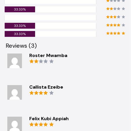
0.00%
33.33%
0.00%
33.33%
33.33%
Reviews (3)
Roster Mwamba
Callista Ezeibe
Felix Kubi Appiah