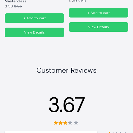
$ 30
$ 50
Masterclass
$ 50
$ 95
+ Add to cart
+ Add to cart
View Details
View Details
Customer Reviews
3.67