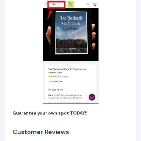
Guarantee your own spot TODAY!!
Customer Reviews