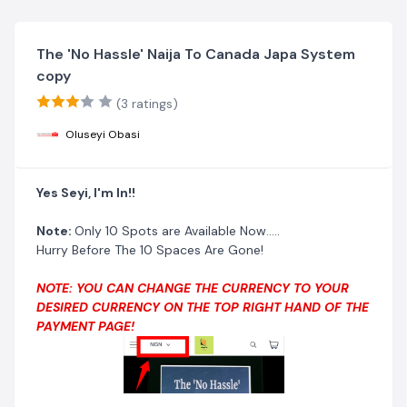
The 'No Hassle' Naija To Canada Japa System
copy
(3 ratings)
Oluseyi Obasi
Yes Seyi, I'm In!!
Note:
Only 10 Spots are Available Now.....
Hurry Before The 10 Spaces Are Gone!
NOTE: YOU CAN CHANGE THE CURRENCY TO YOUR
DESIRED CURRENCY ON THE TOP RIGHT HAND OF THE
PAYMENT PAGE!