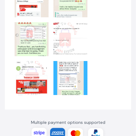
Multiple payment options supported