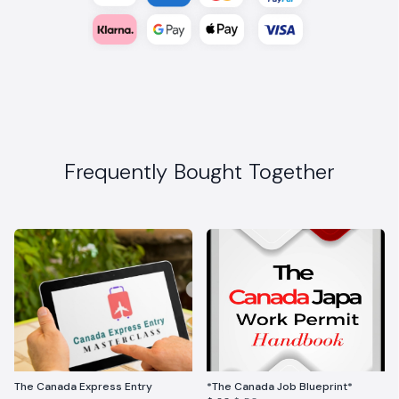
Frequently Bought Together
The Canada Express Entry
*The Canada Job Blueprint*