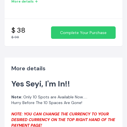
More details →
$ 38
Complete Your Purchase
$ 98
More details
Guarantee your own spot TODAY!!
Yes Seyi, I'm In!!
Note:
Only 10 Spots are Available Now.....
Hurry Before The 10 Spaces Are Gone!
NOTE: YOU CAN CHANGE THE CURRENCY TO YOUR
DESIRED CURRENCY ON THE TOP RIGHT HAND OF THE
PAYMENT PAGE!